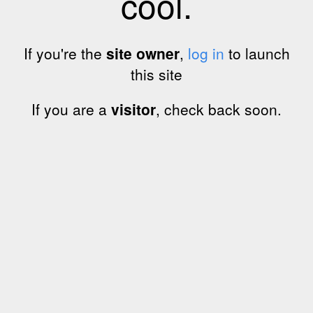
cool.
If you're the
site owner
,
log in
to launch
this site
If you are a
visitor
, check back soon.