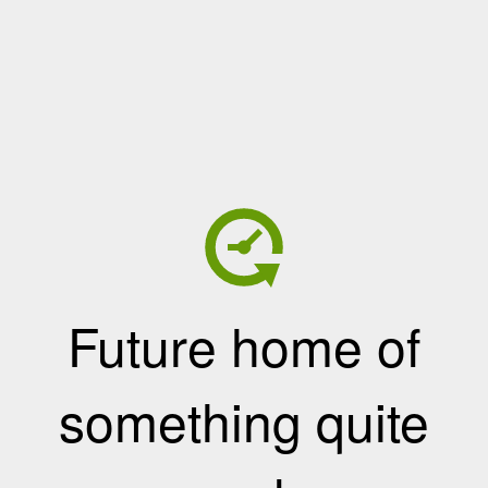
Future home of
something quite